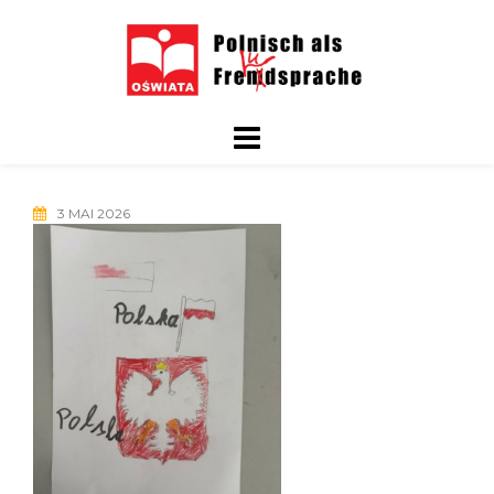
Skip
to
content
3 MAI 2026